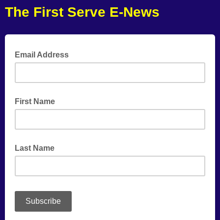
The First Serve E-News
Email Address
First Name
Last Name